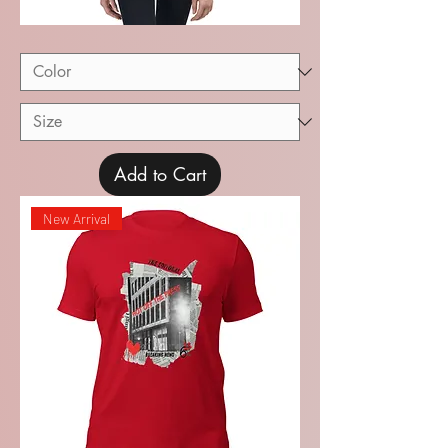
Recital
Youth
Short
Sleeve
T-
Shirt
Add to Cart
New Arrival