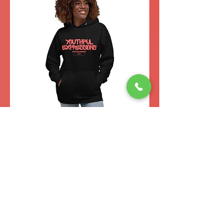
YE
Est.
2016
Unisex
Hoodie
(Red)
Add to Cart