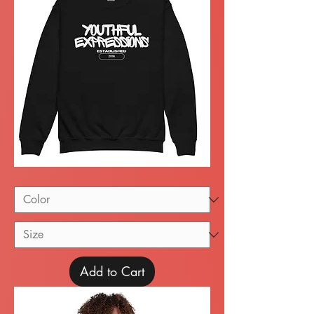
Youth
crewneck
sweatshirt
Add to Cart