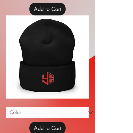
Add to Cart
Cuffed
Beanie
Add to Cart