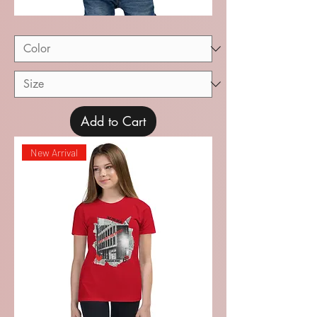
Recital
Baby
Short
Sleeve
Tee
Add to Cart
New Arrival