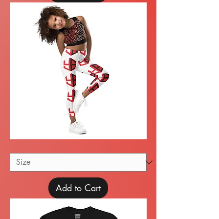
Kid's
Leggings
Add to Cart