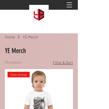
Home
YE Merch
YE Merch
13 products
Filter & Sort
New Arrival