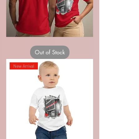
Recital
Staff
Adult
Out of Stock
Unisex
T-
shirt
New Arrival