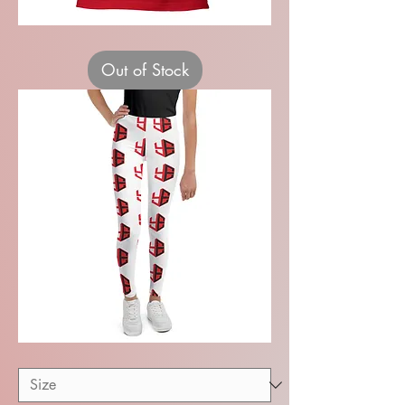
Recital
Adults
Unisex
Out of Stock
T-
shirt
Youth
Leggings