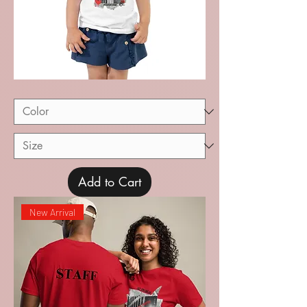
Recital
Toddler
Short
Sleeve
Tee
Add to Cart
New Arrival