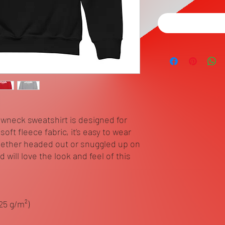
ewneck sweatshirt is designed for 
ft fleece fabric, it’s easy to wear 
ether headed out or snuggled up on 
will love the look and feel of this 
.25 g/m²)