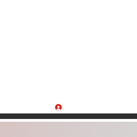
Log In