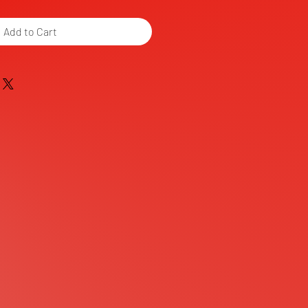
Add to Cart