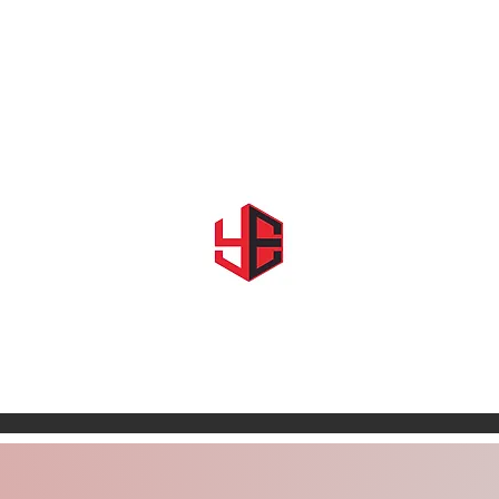
Home
About Us
Shows & Events
Shop YE