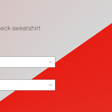
eck sweatshirt