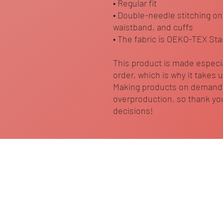
• Regular fit
• Double-needle stitching on
waistband, and cuffs
• The fabric is OEKO-TEX Sta
This product is made especia
order, which is why it takes us
Making products on demand i
overproduction, so thank you
decisions!