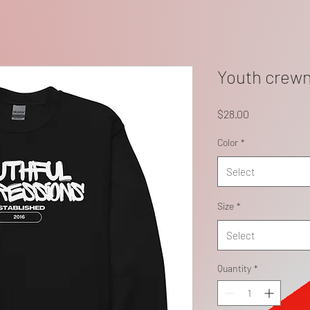
Youth crewn
Price
$28.00
Color
*
Select
Size
*
Select
Quantity
*