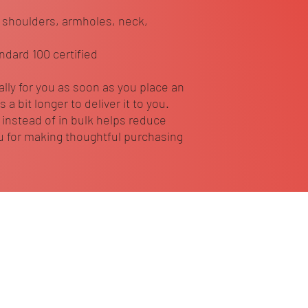
 shoulders, armholes, neck, 
ndard 100 certified
lly for you as soon as you place an 
 a bit longer to deliver it to you. 
nstead of in bulk helps reduce 
 for making thoughtful purchasing 