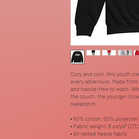
Cozy and cool, this youth cr
every adventure. Made from so
and hassle-free to wash. Wh
the couch, the younger crowd 
sweatshirt. 
• 50% cotton, 50% polyester
• Fabric weight: 8 oz/yd² (271
• Air-jetted fleece fabric