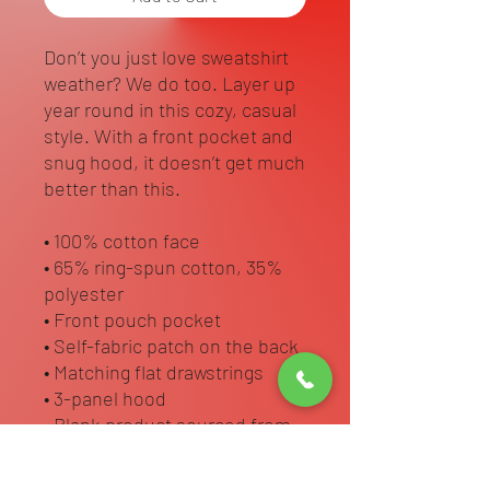
Don’t you just love sweatshirt 
weather? We do too. Layer up 
year round in this cozy, casual 
style. With a front pocket and 
snug hood, it doesn’t get much 
better than this.
• 100% cotton face
• 65% ring-spun cotton, 35% 
polyester
• Front pouch pocket
• Self-fabric patch on the back
• Matching flat drawstrings
• 3-panel hood
• Blank product sourced from 
Pakistan