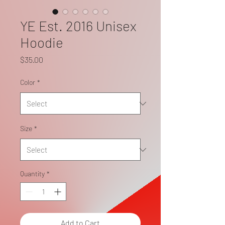
YE Est. 2016 Unisex
Hoodie
Price
$35.00
Color
*
Size
*
Quantity
*
Add to Cart