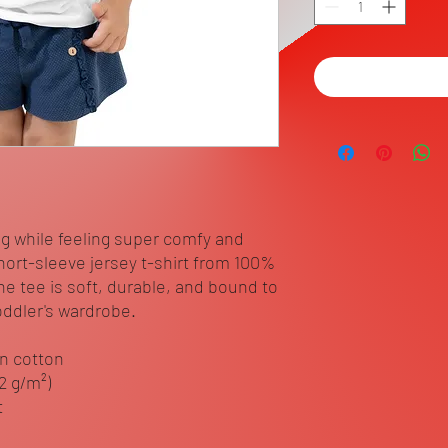
ng while feeling super comfy and 
short-sleeve jersey t-shirt from 100% 
he tee is soft, durable, and bound to 
ddler's wardrobe. 
n cotton
42 g/m²)
t