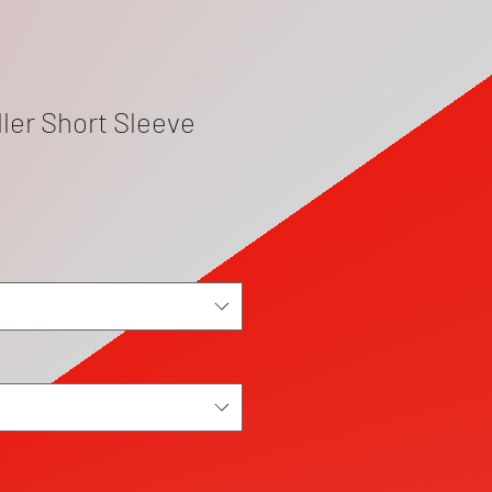
ler Short Sleeve