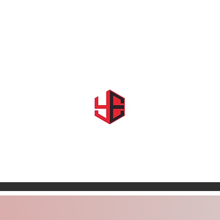
Home
About Us
Shows & Events
Shop YE