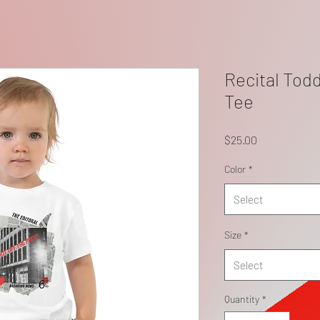
Recital Todd
Tee
Price
$25.00
Color
*
Select
Size
*
Select
Quantity
*