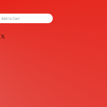
Add to Cart