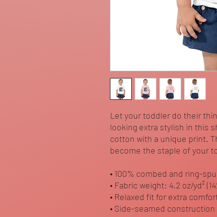
Let your toddler do their thi
looking extra stylish in this 
cotton with a unique print. T
become the staple of your to
• 100% combed and ring-spu
• Fabric weight: 4.2 oz/yd² (1
• Relaxed fit for extra comfor
• Side-seamed construction