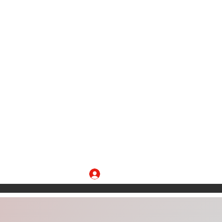
Log In