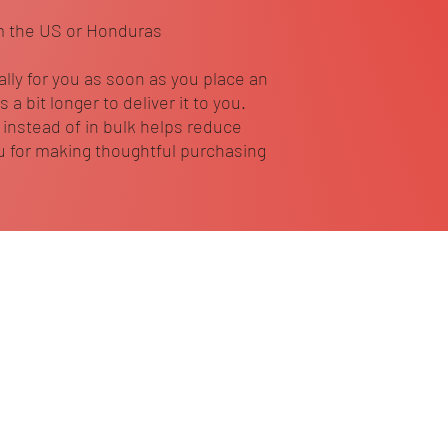
m the US or Honduras
lly for you as soon as you place an 
 a bit longer to deliver it to you. 
nstead of in bulk helps reduce 
 for making thoughtful purchasing 