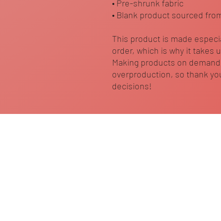
• Pre-shrunk fabric
• Blank product sourced fro
This product is made especia
order, which is why it takes us
Making products on demand i
overproduction, so thank you
decisions!