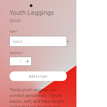
Youth Leggings
Price
$23.00
Size
*
Quantity
*
Add to Cart
These youth leggings are 
comfort personified. They're 
elastic, soft, and have vibrant 
colors that are made to last. 