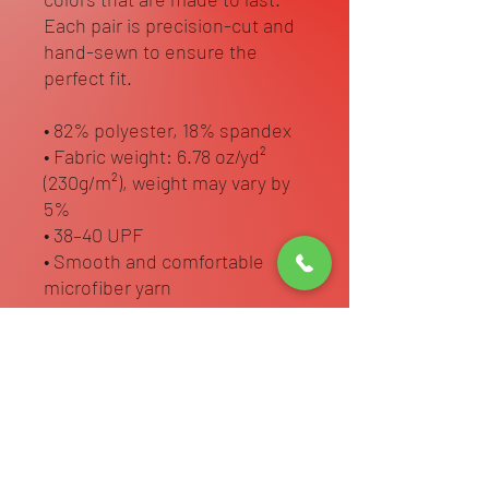
Each pair is precision-cut and 
hand-sewn to ensure the 
perfect fit.
• 82% polyester, 18% spandex
• Fabric weight: 6.78 oz/yd² 
(230g/m²), weight may vary by 
5%
• 38–40 UPF
• Smooth and comfortable 
microfiber yarn
• Four-way stretch material 
stretches and recovers on the 
cross and lengthwise grains
• Sewn with an overlock and 
cover stitch
• Blank product components in 
the US and Mexico sourced 