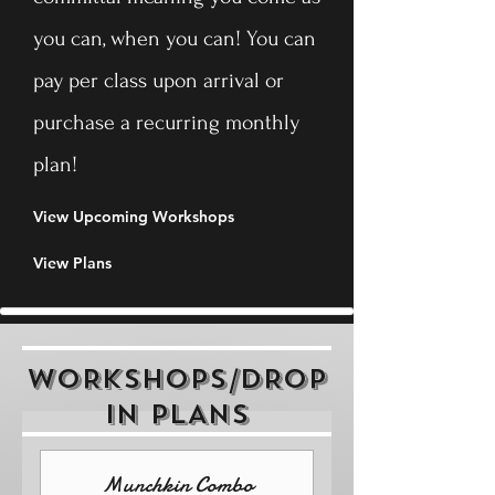
you can, when you can! You can
pay per class upon arrival or
purchase a recurring monthly
plan!
View Upcoming Workshops
View Plans
WORKSHOPS/DROP
IN PLANS
Munchkin Combo