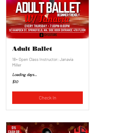
Adult Ballet
18+ Open Class Instructor: Janavia
Miller
Loading days...
10
$10
US
dollars
Check In