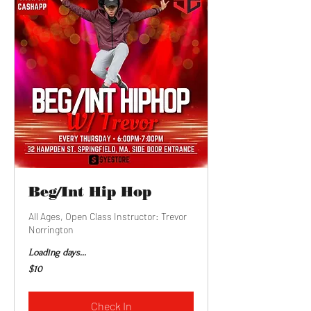
Beg/Int Hip Hop
All Ages, Open Class Instructor: Trevor
Norrington
Loading days...
10
$10
US
dollars
Check In