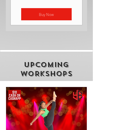
Buy Now
UPCOMING
WORKSHOPS