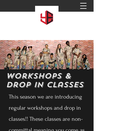
Workshops &
Drop in Classes
This season we are introducing
regular workshops and drop in
classes!! These classes are non-
committal meaning you come as