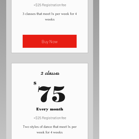
+$25 Registration fee
3 classes that meet 1x per week for 4
weeks
Buy Now
2 classes
75$
$
75
Every month
+$25 Registration fee
Two styles of dance that meet 1x per
week for 4 weeks