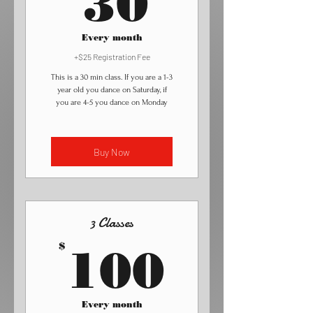
30
Every month
+$25 Registration Fee
This is a 30 min class. If you are a 1-3
year old you dance on Saturday, if
you are 4-5 you dance on Monday
Buy Now
3 Classes
100$
$
100
Every month