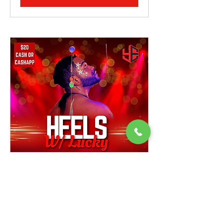
Heels w/ Lucky
Open Class, Beginner Friendly Ages 16+
Instructor: Lucky