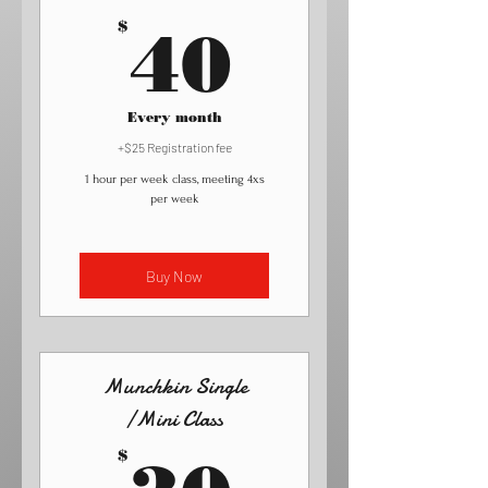
40$
$
40
Every month
+$25 Registration fee
1 hour per week class, meeting 4xs
per week
Buy Now
Munchkin Single
/Mini Class
30$
$