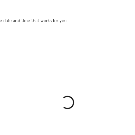
he date and time that works for you