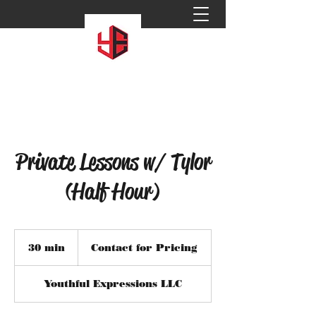
Private Lessons w/ Tylor
(Half Hour)
Contact
for
30 min
3
Contact for Pricing
Pricing
0
m
Youthful Expressions LLC
i
n