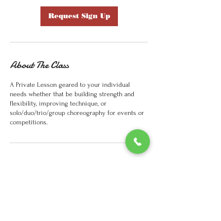
Request Sign Up
About The Class
A Private Lesson geared to your individual
needs whether that be building strength and
flexibility, improving technique, or
solo/duo/trio/group choreography for events or
competitions.
Contact Details
33 Oak St, Springfield, MA 01109, USA
(413)2723044
youthfulexpressions2016@gmail.com