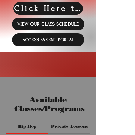
Click Here to Register!!
VIEW OUR CLASS SCHEDULE
ACCESS PARENT PORTAL
Available
Classes/Programs
Hip Hop
Private Lessons