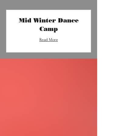
Mid Winter Dance
Camp
Read More