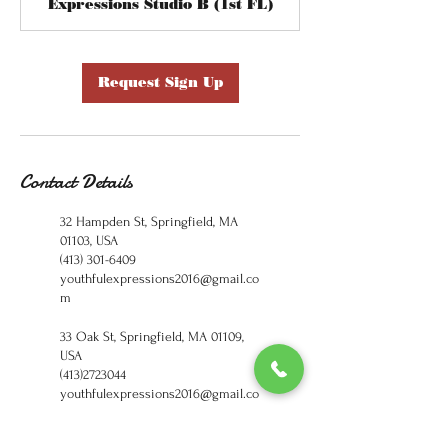
Expressions Studio B (1st FL)
Request Sign Up
Contact Details
32 Hampden St, Springfield, MA
01103, USA
(413) 301-6409
youthfulexpressions2016@gmail.co
m
33 Oak St, Springfield, MA 01109,
USA
(413)2723044
youthfulexpressions2016@gmail.co
m