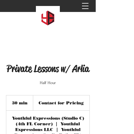
Private Lessons w/ Arlia
Half Hour
Contact
for
30 min
3
Contact for Pricing
Pricing
0
m
Youthful Expressions (Studio C)
i
(4th FL Corner)
|
Youthful
n
Expressions LLC
|
Youthful