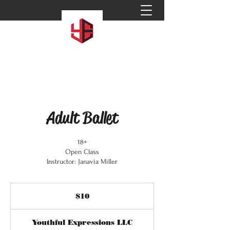
Adult Ballet
18+
Open Class
Instructor: Janavia Miller
10
US
$10
dollars
Youthful Expressions LLC