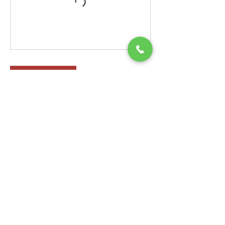
Check In
Contact Details
33 Oak St, Springfield, MA 01109, USA
(413)2723044
youthfulexpressions2016@gmail.com