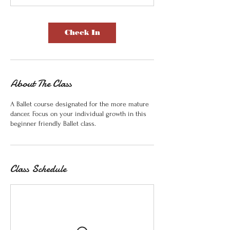
Check In
About The Class
A Ballet course designated for the more mature
dancer. Focus on your individual growth in this
beginner friendly Ballet class.
Class Schedule