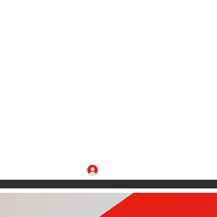
Log In