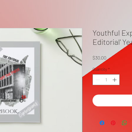
Youthful Ex
Editorial' Y
Price
$30.00
Quantity
*