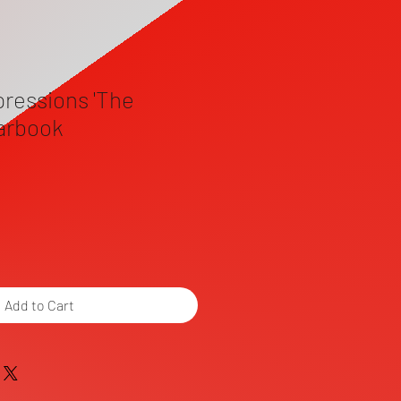
pressions 'The
earbook
Add to Cart