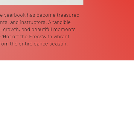
ce yearbook has become treasured
ts, and instructors. A tangible
, growth, and beautiful moments
 'Hot off the Press'with vibrant
from the entire dance season.