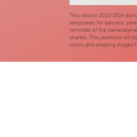
This season 2023-2024 dan
keepsakes for dancers, paren
reminder of the camaraderie
shared. This yearbook will be
colors and amazing images 