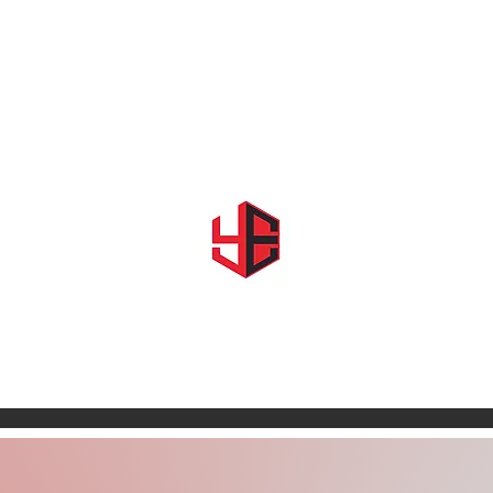
Home
About Us
Shows & Events
Shop YE