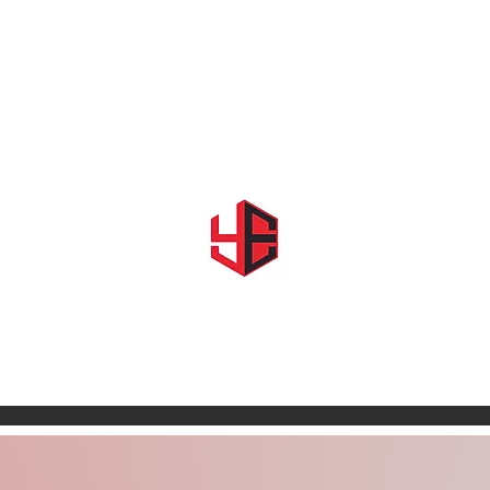
Home
About Us
Shows & Events
Shop YE