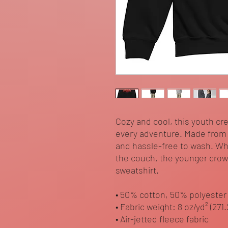
Cozy and cool, this youth cr
every adventure. Made from so
and hassle-free to wash. Wh
the couch, the younger crowd 
sweatshirt. 
• 50% cotton, 50% polyester
• Fabric weight: 8 oz/yd² (271
• Air-jetted fleece fabric