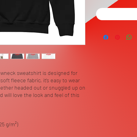
ewneck sweatshirt is designed for 
ft fleece fabric, it’s easy to wear 
ether headed out or snuggled up on 
will love the look and feel of this 
.25 g/m²)