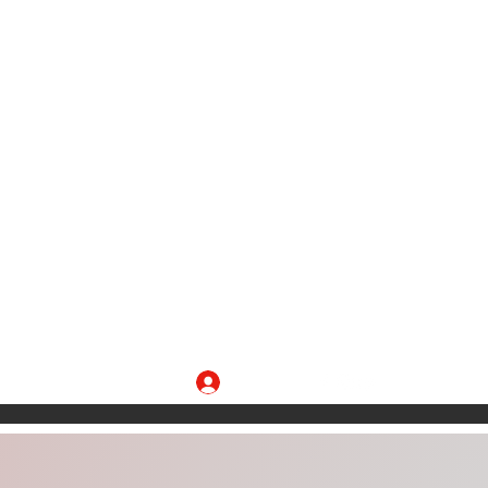
Log In