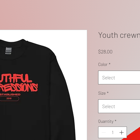
Youth crewn
Price
$28.00
Color
*
Select
Size
*
Select
Quantity
*