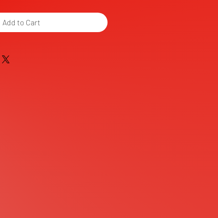
Add to Cart