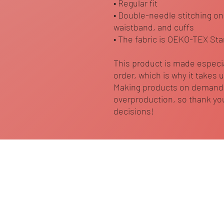
• Regular fit
• Double-needle stitching on
waistband, and cuffs
• The fabric is OEKO-TEX Sta
This product is made especia
order, which is why it takes us
Making products on demand i
overproduction, so thank you
decisions!