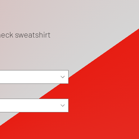
eck sweatshirt