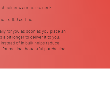
 shoulders, armholes, neck, 
ndard 100 certified
lly for you as soon as you place an 
 a bit longer to deliver it to you. 
nstead of in bulk helps reduce 
 for making thoughtful purchasing 