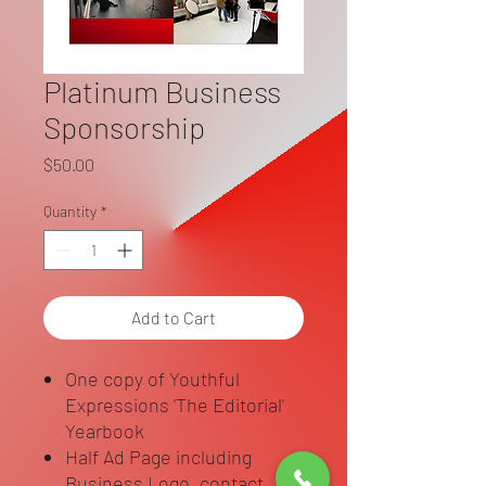
Platinum Business
Sponsorship
Price
$50.00
Quantity
*
Add to Cart
One copy of Youthful
Expressions 'The Editorial'
Yearbook
Half Ad Page including
Business Logo, contact