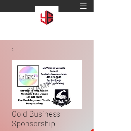
Gold Business
Sponsorship