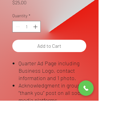
Price
$25.00
Quantity
*
Add to Cart
Quarter Ad Page including
Business Logo, contact
information and 1 photo.
Acknowledgment in group
“thank you” post on all social
media platforms
Complete Dedication Page Info Form
Complete Attached Form once