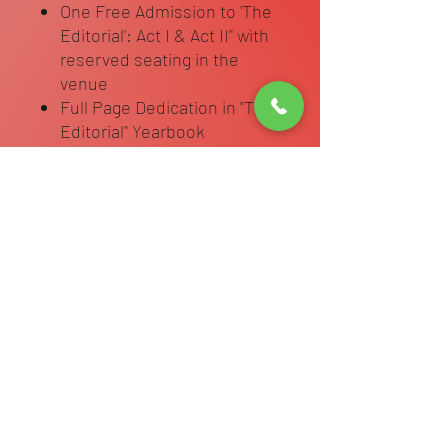
One Free Admission to 'The
Editorial': Act I & Act II" with
reserved seating in the
venue
Full Page Dedication in "The
Editorial" Yearbook
Page includes dancers
name and an unlimited
character dedication to
dancer with 4 photos of your
choice.
Complete Dedication Page Info Form
Complete Attached Form once
purchased.
https://forms.wix.com/r/720108561912
2995392