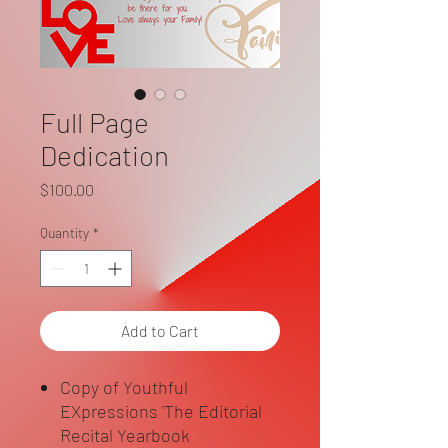
Full Page
Dedication
Price
$100.00
Quantity
*
Add to Cart
Copy of Youthful
EXpressions 'The Editorial
Recital Yearbook