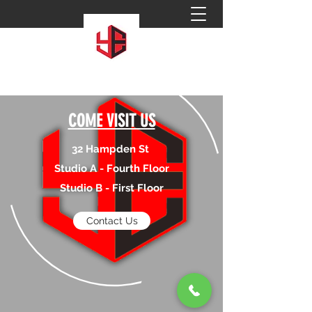
COME VISIT US
32 Hampden St
Studio A - Fourth Floor
Studio B - First Floor
Contact Us