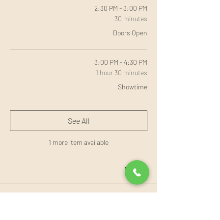
2:30 PM - 3:00 PM
30 minutes
Doors Open
3:00 PM - 4:30 PM
1 hour 30 minutes
Showtime
See All
1 more item available
Tickets
Sale ended
Ticket type