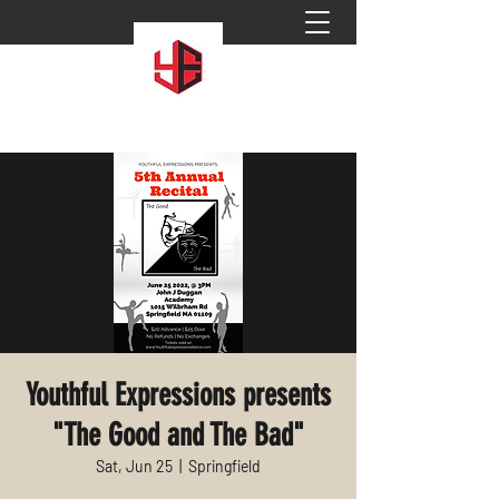
Youthful Expressions presents
"The Good and The Bad"
Sat, Jun 25
  |  
Springfield