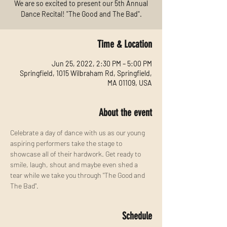
We are so excited to present our 5th Annual
Dance Recital! "The Good and The Bad".
Time & Location
Jun 25, 2022, 2:30 PM – 5:00 PM
Springfield, 1015 Wilbraham Rd, Springfield,
MA 01109, USA
About the event
Celebrate a day of dance with us as our young 
aspiring performers take the stage to 
showcase all of their hardwork. Get ready to 
smile, laugh, shout and maybe even shed a 
tear while we take you through "The Good and 
The Bad".
Schedule