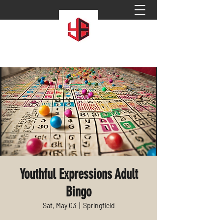
Youthful Expressions Adult
Bingo
Sat, May 03
  |  
Springfield