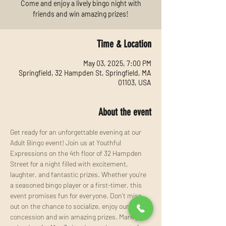
Come and enjoy a lively bingo night with
friends and win amazing prizes!
Time & Location
May 03, 2025, 7:00 PM
Springfield, 32 Hampden St, Springfield, MA
01103, USA
About the event
Get ready for an unforgettable evening at our 
Adult Bingo event! Join us at Youthful 
Expressions on the 4th floor of 32 Hampden 
Street for a night filled with excitement, 
laughter, and fantastic prizes. Whether you're 
a seasoned bingo player or a first-timer, this 
event promises fun for everyone. Don't miss 
out on the chance to socialize, enjoy our 
concession and win amazing prizes. Mark your 