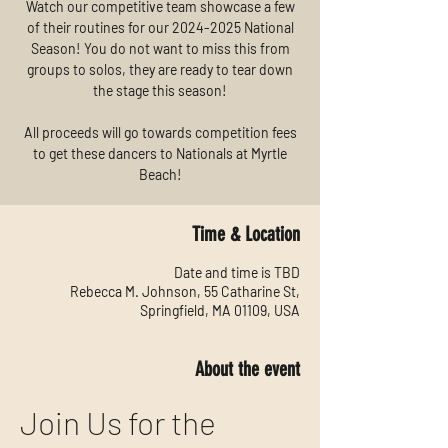
Watch our competitive team showcase a few
of their routines for our 2024-2025 National
Season! You do not want to miss this from
groups to solos, they are ready to tear down
the stage this season!
All proceeds will go towards competition fees
to get these dancers to Nationals at Myrtle
Beach!
Time & Location
Date and time is TBD
Rebecca M. Johnson, 55 Catharine St,
Springfield, MA 01109, USA
About the event
Join Us for the 