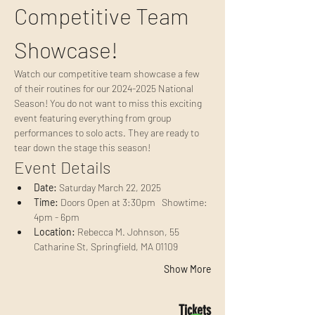
Competitive Team 
Showcase!
Watch our competitive team showcase a few 
of their routines for our 2024-2025 National 
Season! You do not want to miss this exciting 
event featuring everything from group 
performances to solo acts. They are ready to 
tear down the stage this season!
Event Details
Date:
 Saturday March 22, 2025
Time:
 Doors Open at 3:30pm   Showtime: 
4pm - 6pm
Location:
 Rebecca M. Johnson, 55 
Catharine St, Springfield, MA 01109
Show More
Tickets