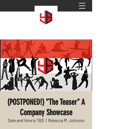
(POSTPONED!) “The Teaser" A
Company Showcase
Date and time is TBD
  |  
Rebecca M. Johnson