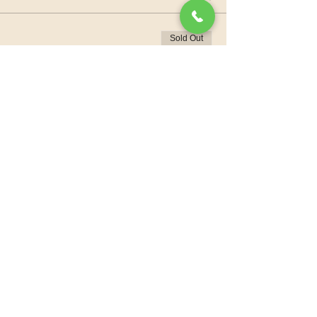
Sold Out
Ticket type
Donation
More info
Price
Pay what you want
+Ticket service fee
This event is sold out
Share this event