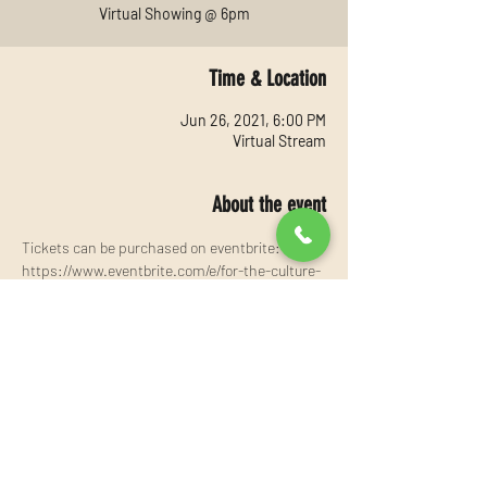
Virtual Showing @ 6pm
Time & Location
Jun 26, 2021, 6:00 PM
Virtual Stream
About the event
Tickets can be purchased on eventbrite:
https://www.eventbrite.com/e/for-the-culture-
tickets-155636722627?aff=ebdssbonlinesearch
Share this event