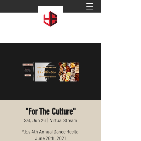
"For The Culture"
Sat, Jun 26
  |  
Virtual Stream
Y.E's 4th Annual Dance Recital
June 26th, 2021