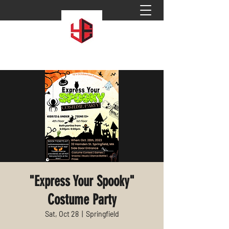
"Express Your Spooky"
Costume Party
Sat, Oct 28
  |  
Springfield