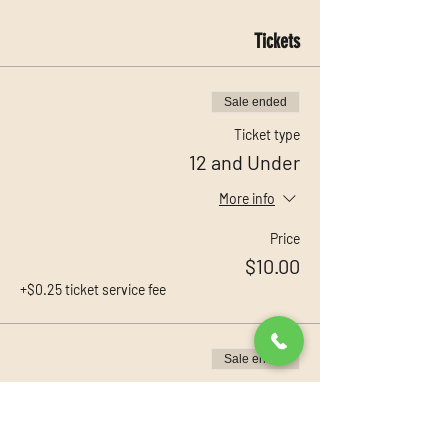
Tickets
Sale ended
Ticket type
12 and Under
More info
Price
$10.00
+$0.25 ticket service fee
Sale ended
Ticket type
13 and Up