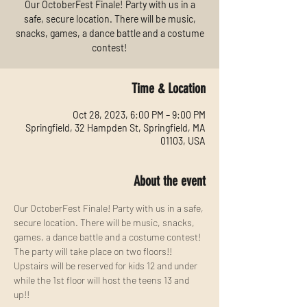
Our OctoberFest Finale! Party with us in a
safe, secure location. There will be music,
snacks, games, a dance battle and a costume
contest!
Time & Location
Oct 28, 2023, 6:00 PM – 9:00 PM
Springfield, 32 Hampden St, Springfield, MA
01103, USA
About the event
Our OctoberFest Finale! Party with us in a safe, 
secure location. There will be music, snacks, 
games, a dance battle and a costume contest!
The party will take place on two floors!! 
Upstairs will be reserved for kids 12 and under 
while the 1st floor will host the teens 13 and 
up!!