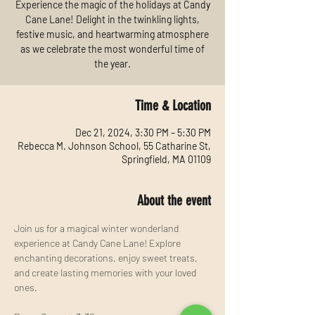
Experience the magic of the holidays at Candy
Cane Lane! Delight in the twinkling lights,
festive music, and heartwarming atmosphere
as we celebrate the most wonderful time of
the year.
Time & Location
Dec 21, 2024, 3:30 PM – 5:30 PM
Rebecca M. Johnson School, 55 Catharine St,
Springfield, MA 01109
About the event
Join us for a magical winter wonderland 
experience at Candy Cane Lane! Explore 
enchanting decorations, enjoy sweet treats, 
and create lasting memories with your loved 
ones.