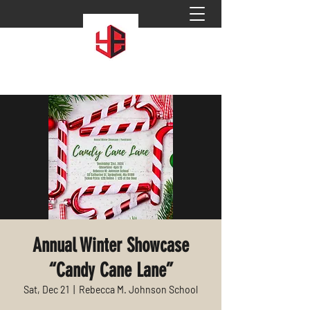
Annual Winter Showcase
“Candy Cane Lane”
Sat, Dec 21
  |  
Rebecca M. Johnson School