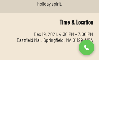
holiday spirit.
Time & Location
Dec 19, 2021, 4:30 PM – 7:00 PM
Eastfield Mall, Springfield, MA 01129, USA
Share this event
©2021 by Youthful Expressions. Proudly created with
Wix.com