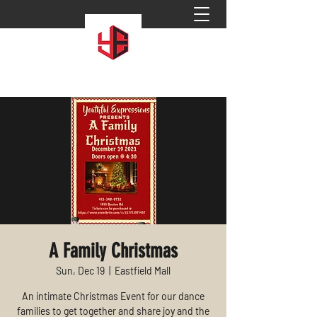
A Family Christmas
Sun, Dec 19
  |  
Eastfield Mall
An intimate Christmas Event for our dance
families to get together and share joy and the