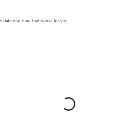
he date and time that works for you