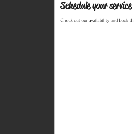
Schedule your service
Check out our availability and book t