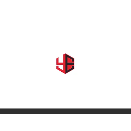
Home
About Us
Shows & Events
Shop YE