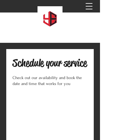
Schedule your service
Check out our availability and book the
date and time that works for you